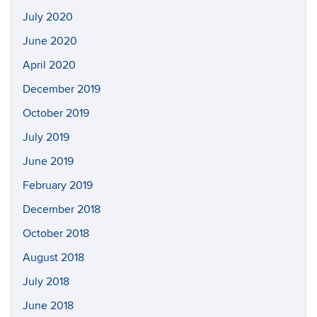
July 2020
June 2020
April 2020
December 2019
October 2019
July 2019
June 2019
February 2019
December 2018
October 2018
August 2018
July 2018
June 2018