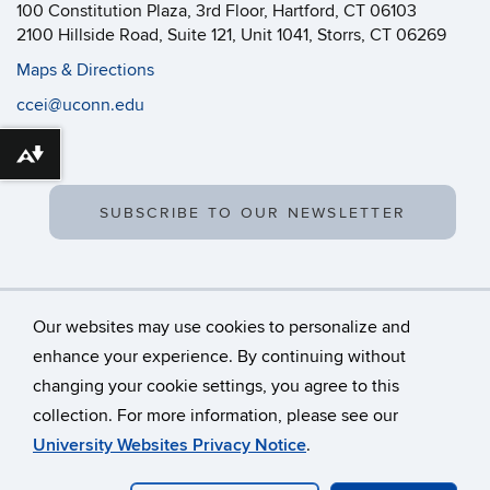
100 Constitution Plaza, 3rd Floor, Hartford, CT 06103
2100 Hillside Road, Suite 121, Unit 1041, Storrs, CT 06269
Maps & Directions
ccei@uconn.edu
Download alternative formats ...
SUBSCRIBE TO OUR NEWSLETTER
Our websites may use cookies to personalize and
enhance your experience. By continuing without
changing your cookie settings, you agree to this
©
University of Connecticut
collection. For more information, please see our
Disclaimers, Privacy & Copyright
Accessibility
University Websites Privacy Notice
.
Webmaster Login