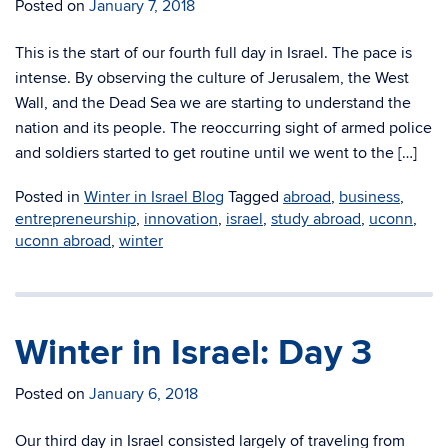
Posted on
January 7, 2018
This is the start of our fourth full day in Israel. The pace is
intense. By observing the culture of Jerusalem, the West
Wall, and the Dead Sea we are starting to understand the
nation and its people. The reoccurring sight of armed police
and soldiers started to get routine until we went to the […]
Posted in
Winter in Israel Blog
Tagged
abroad
,
business
,
entrepreneurship
,
innovation
,
israel
,
study abroad
,
uconn
,
uconn abroad
,
winter
Winter in Israel: Day 3
Posted on
January 6, 2018
Our third day in Israel consisted largely of traveling from