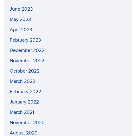
June 2023
May 2023
April 2023
February 2023
December 2022
November 2022
October 2022
March 2022
February 2022
January 2022
March 2021
November 2020
August 2020