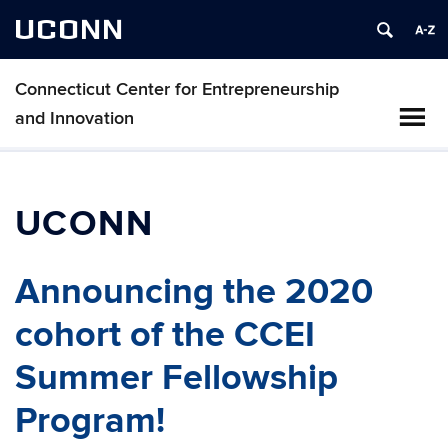
UCONN
Connecticut Center for Entrepreneurship
and Innovation
UCONN
Announcing the 2020
cohort of the CCEI
Summer Fellowship
Program!