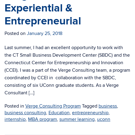
Experiential &
Entrepreneurial
Posted on
January 25, 2018
Last summer, I had an excellent opportunity to work with
the CT Small Business Development Center (SBDC) and the
Connecticut Center for Entrepreneurship and Innovation
(CCEI). I was a part of the Verge Consulting team, a program
coordinated by CCEI in collaboration with the SBDC,
consisting of six UConn graduate students. As a Verge
Consultant […]
Posted in
Verge Consulting Program
Tagged
business
,
business consulting
,
Education
,
entrepreneurship
,
internship
,
MBA program
,
summer learning
,
uconn