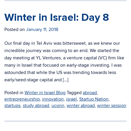
Winter in Israel: Day 8
Posted on
January 11, 2018
Our final day in Tel Aviv was bittersweet, as we knew our
incredible journey was coming to an end. We started the
day meeting at YL Ventures, a venture capital (VC) firm like
many in Israel that focused on early-stage investing. I was
astounded that while the US was trending towards less
early/seed-stage capital and […]
Posted in
Winter in Israel Blog
Tagged
abroad
,
entrepreneurship
,
innovation
,
israel
,
Startup Nation
,
startups
,
study abroad
,
uconn
,
winter abroad
,
winter session