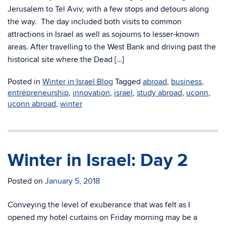
Jerusalem to Tel Aviv, with a few stops and detours along
the way. The day included both visits to common
attractions in Israel as well as sojourns to lesser-known
areas. After travelling to the West Bank and driving past the
historical site where the Dead […]
Posted in
Winter in Israel Blog
Tagged
abroad
,
business
,
entrepreneurship
,
innovation
,
israel
,
study abroad
,
uconn
,
uconn abroad
,
winter
Winter in Israel: Day 2
Posted on
January 5, 2018
Conveying the level of exuberance that was felt as I
opened my hotel curtains on Friday morning may be a