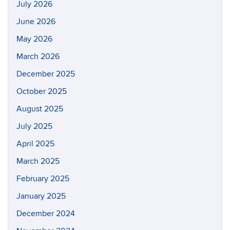
July 2026
June 2026
May 2026
March 2026
December 2025
October 2025
August 2025
July 2025
April 2025
March 2025
February 2025
January 2025
December 2024