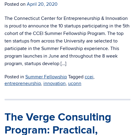
Posted on
April 20, 2020
The Connecticut Center for Entrepreneurship & Innovation
is proud to announce the 10 startups participating in the 5th
cohort of the CCEI Summer Fellowship Program. The top
ten startups from across the University are selected to
participate in the Summer Fellowship experience. This
program launches in June and throughout the 8 week
program, startups develop […]
Posted in
Summer Fellowship
Tagged
ccei
,
entrepreneurship
,
innovation
,
uconn
The Verge Consulting
Program: Practical,