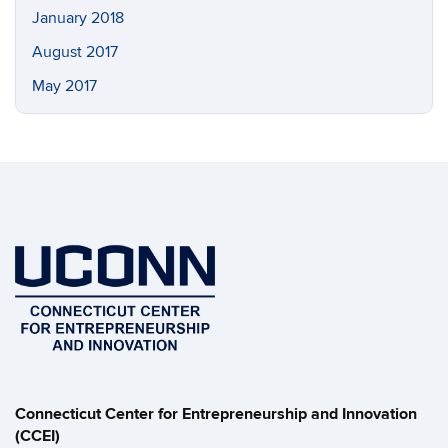
January 2018
August 2017
May 2017
Connecticut Center for Entrepreneurship and Innovation
(CCEI)