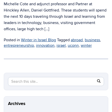
Michelle Cote and adjunct professor and Partner at
Hinckley Allen, Daniel Gottfried. These students will spend
the next 10 days traveling through Israel and learning from
leaders in technology, business, visiting government
offices, large high tech […]
Posted in
Winter in Israel Blog
Tagged
abroad
,
business
,
entrepreneurship
,
innovation
,
israel
,
uconn
,
winter
Search
Search
SEAR
in
this
https://cc
Site
Archives