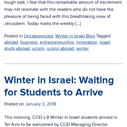
tough task. I fear that this remarkable amount of excitement
may not resonate with the readers who do not have the
pleasure of being faced with this breathtaking view of
Jerusalem. Today marks the weekly […]
Posted in
Uncategorized
,
Winter in Israel Blog
Tagged
abroad
,
business
,
entrepreneurship
,
innovation
,
israel
,
study abroad
,
uconn
,
uconn abroad
,
winter
Winter in Israel: Waiting
for Students to Arrive
Posted on
January 3, 2018
This morning, CCEI’s 8 Winter in Israel students arrived in
Tel Aviv to be welcomed by CCEI Managing Director