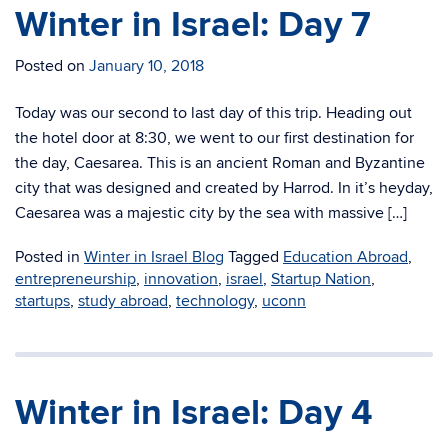
Winter in Israel: Day 7
Posted on
January 10, 2018
Today was our second to last day of this trip. Heading out
the hotel door at 8:30, we went to our first destination for
the day, Caesarea. This is an ancient Roman and Byzantine
city that was designed and created by Harrod. In it’s heyday,
Caesarea was a majestic city by the sea with massive […]
Posted in
Winter in Israel Blog
Tagged
Education Abroad
,
entrepreneurship
,
innovation
,
israel
,
Startup Nation
,
startups
,
study abroad
,
technology
,
uconn
Winter in Israel: Day 4