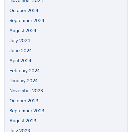
November 2024
October 2024
September 2024
August 2024
July 2024
June 2024
April 2024
February 2024
January 2024
November 2023
October 2023
September 2023
August 2023
July 2023