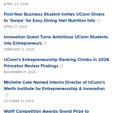
APRIL 23, 2026
First-Year Business Student Invites UConn Diners
to ‘Swipe’ for Easy Dining Hall Nutrition Info
APRIL 17, 2026
Innovation Quest Turns Ambitious UConn Students
into Entrepreneurs
FEBRUARY 2, 2026
UConn’s Entrepreneurship Ranking Climbs in 2026
Princeton Review Findings
NOVEMBER 17, 2025
Michelle Cote Named Interim Director of UConn’s
Werth Institute for Entrepreneurship & Innovation
OCTOBER 31, 2025
Wolff Competition Awards Grand Prize to