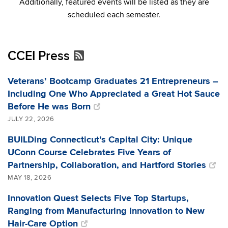
Additionally, featured events will be listed as they are
scheduled each semester.
CCEI Press
Veterans’ Bootcamp Graduates 21 Entrepreneurs –
Including One Who Appreciated a Great Hot Sauce
Before He was Born
JULY 22, 2026
BUILDing Connecticut’s Capital City: Unique
UConn Course Celebrates Five Years of
Partnership, Collaboration, and Hartford Stories
MAY 18, 2026
Innovation Quest Selects Five Top Startups,
Ranging from Manufacturing Innovation to New
Hair-Care Option