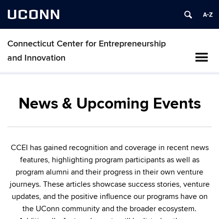
UCONN
Connecticut Center for Entrepreneurship
and Innovation
News & Upcoming Events
CCEI has gained recognition and coverage in recent news
features, highlighting program participants as well as
program alumni and their progress in their own venture
journeys. These articles showcase success stories, venture
updates, and the positive influence our programs have on
the UConn community and the broader ecosystem.