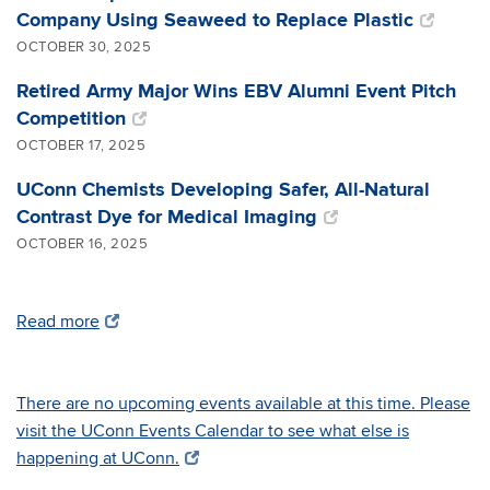
Company Using Seaweed to Replace Plastic
OCTOBER 30, 2025
Retired Army Major Wins EBV Alumni Event Pitch
Competition
OCTOBER 17, 2025
UConn Chemists Developing Safer, All-Natural
Contrast Dye for Medical Imaging
OCTOBER 16, 2025
Read more
There are no upcoming events available at this time. Please
visit the UConn Events Calendar to see what else is
happening at UConn.