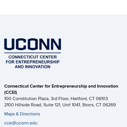
Connecticut Center for Entrepreneurship and Innovation
(CCEI)
100 Constitution Plaza, 3rd Floor, Hartford, CT 06103
2100 Hillside Road, Suite 121, Unit 1041, Storrs, CT 06269
Maps & Directions
ccei@uconn.edu