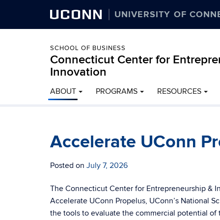
UCONN
UNIVERSITY OF CONN
SCHOOL OF BUSINESS
Connecticut Center for Entrepr
Innovation
ABOUT
PROGRAMS
RESOURCES
Accelerate UConn Pr
Posted on
July 7, 2026
The Connecticut Center for Entrepreneurship & I
Accelerate UConn Propelus, UConn’s National Sci
the tools to evaluate the commercial potential of