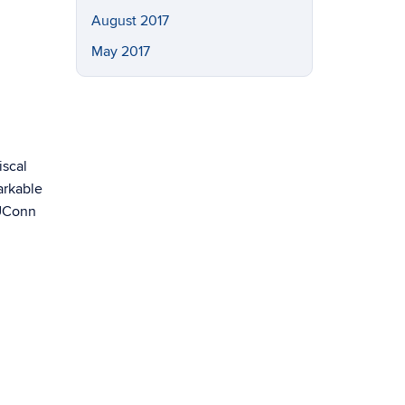
August 2017
May 2017
iscal
arkable
 UConn