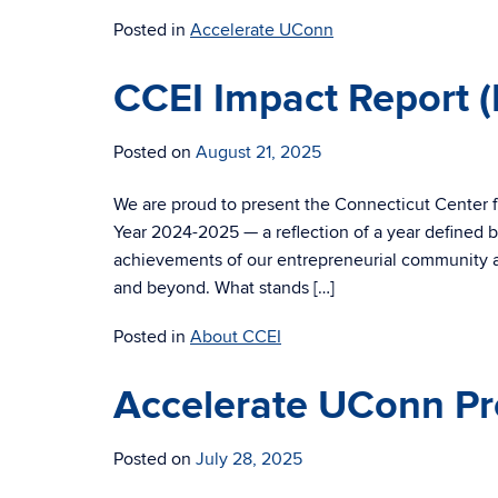
Posted in
Accelerate UConn
CCEI Impact Report 
Posted on
August 21, 2025
We are proud to present the Connecticut Center f
Year 2024-2025 — a reflection of a year defined by
achievements of our entrepreneurial community 
and beyond. What stands […]
Posted in
About CCEI
Accelerate UConn Pr
Posted on
July 28, 2025