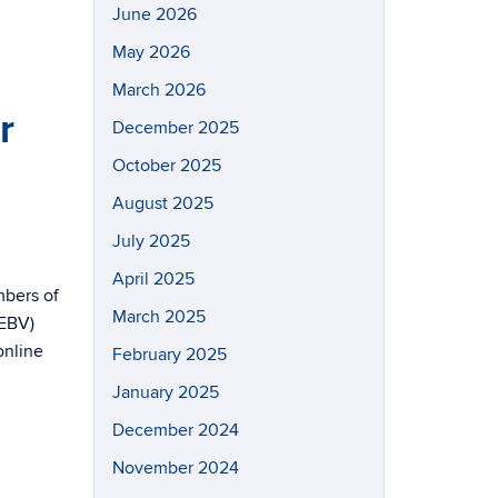
June 2026
May 2026
March 2026
r
December 2025
October 2025
August 2025
July 2025
April 2025
mbers of
March 2025
(EBV)
online
February 2025
January 2025
December 2024
November 2024