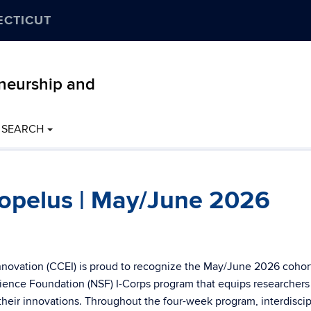
ECTICUT
eneurship and
SEARCH
opelus | May/June 2026
nnovation (CCEI) is proud to recognize the May/June 2026 cohor
ence Foundation (NSF) I-Corps program that equips researchers
 their innovations. Throughout the four-week program, interdiscip