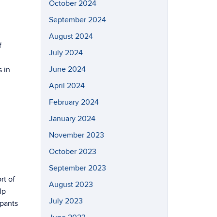
October 2024
September 2024
August 2024
f
July 2024
June 2024
 in
April 2024
February 2024
January 2024
November 2023
October 2023
September 2023
rt of
August 2023
lp
July 2023
ipants