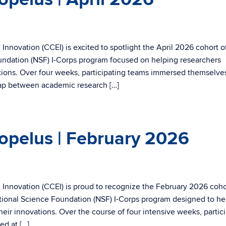
nnovation (CCEI) is excited to spotlight the April 2026 cohort o
ndation (NSF) I-Corps program focused on helping researchers
ations. Over four weeks, participating teams immersed themselves
gap between academic research […]
opelus | February 2026
Innovation (CCEI) is proud to recognize the February 2026 coho
tional Science Foundation (NSF) I-Corps program designed to he
heir innovations. Over the course of four intensive weeks, partic
ed at […]