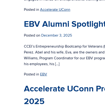
Posted in
Accelerate UConn
EBV Alumni Spotlight
Posted on
December 3, 2025
CCEI’s Entrepreneurship Bootcamp for Veterans (E
Perez. Abel and his wife, Eva, are the owners and
Williams, Program Coordinator for our EBV progra
his employees, his […]
Posted in
EBV
Accelerate UConn Pr
2025