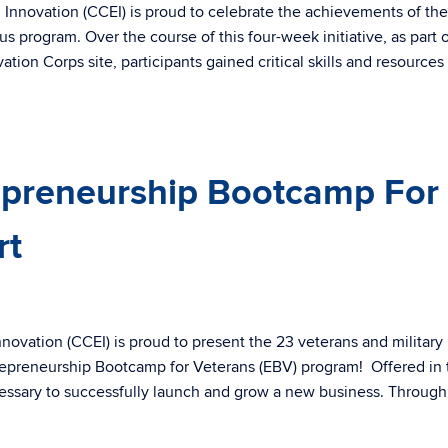
Innovation (CCEI) is proud to celebrate the achievements of the
 program. Over the course of this four-week initiative, as part 
on Corps site, participants gained critical skills and resources
epreneurship Bootcamp For
rt
ovation (CCEI) is proud to present the 23 veterans and military
trepreneurship Bootcamp for Veterans (EBV) program! Offered in 
cessary to successfully launch and grow a new business. Through