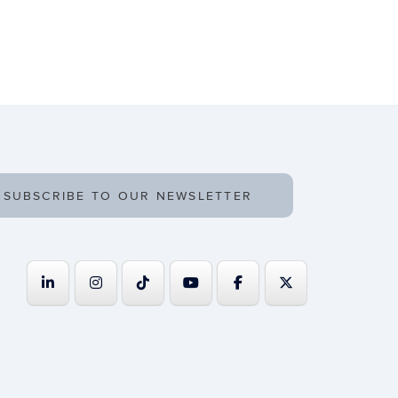
SUBSCRIBE TO OUR NEWSLETTER