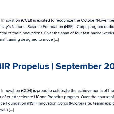
 Innovation (CCEI) is excited to recognize the October/Novembe
sity’s National Science Foundation (NSF) I-Corps program dedic
ial of their innovations. Over the span of four fast-paced weeks
ial training designed to move […]
IR Propelus | September 2
Innovation (CCEI) is proud to celebrate the achievements of the
t of our Accelerate UConn Propelus program. Over the course of
ence Foundation (NSF) Innovation Corps (I-Corps) site, teams expl
with […]