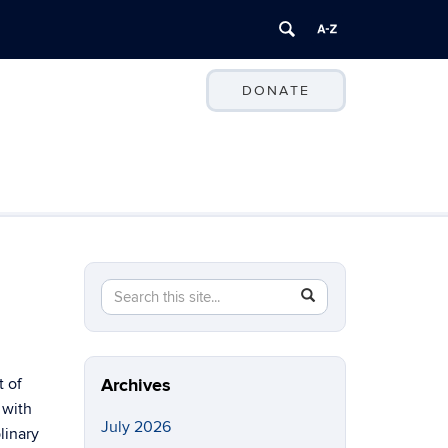
DONATE
Search
Search
SEARCH
in
this
https://ccei.uconn.edu/>
Site
t of
Archives
 with
July 2026
linary