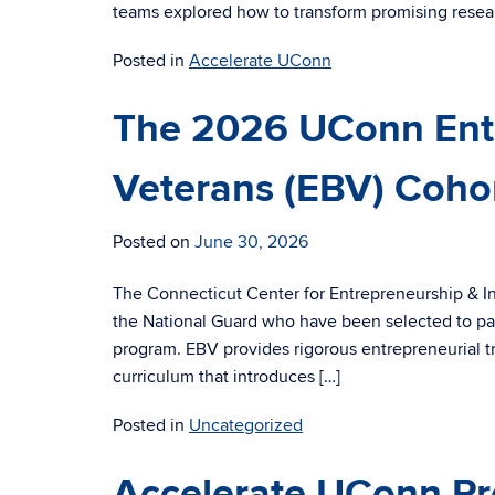
teams explored how to transform promising resear
Posted in
Accelerate UConn
The 2026 UConn Ent
Veterans (EBV) Coho
Posted on
June 30, 2026
The Connecticut Center for Entrepreneurship & I
the National Guard who have been selected to par
program. EBV provides rigorous entrepreneurial tr
curriculum that introduces […]
Posted in
Uncategorized
Accelerate UConn Pro