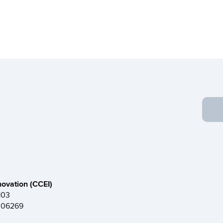
novation (CCEI)
103
T 06269