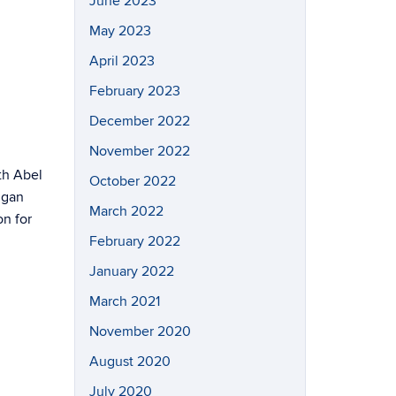
June 2023
May 2023
April 2023
February 2023
December 2022
November 2022
th Abel
October 2022
hgan
March 2022
on for
February 2022
January 2022
March 2021
November 2020
August 2020
July 2020