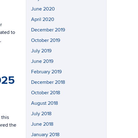
June 2020
April 2020
r
December 2019
ated to
,
October 2019
July 2019
June 2019
February 2019
025
December 2018
October 2018
August 2018
July 2018
 this
June 2018
ored the
January 2018