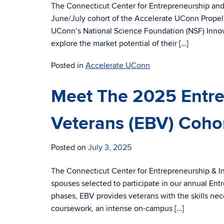
The Connecticut Center for Entrepreneurship and 
June/July cohort of the Accelerate UConn Propelus
UConn’s National Science Foundation (NSF) Innovati
explore the market potential of their […]
Posted in
Accelerate UConn
Meet The 2025 Entr
Veterans (EBV) Coho
Posted on
July 3, 2025
The Connecticut Center for Entrepreneurship & Inn
spouses selected to participate in our annual En
phases, EBV provides veterans with the skills ne
coursework, an intense on-campus […]