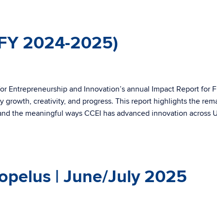
(FY 2024-2025)
or Entrepreneurship and Innovation’s annual Impact Report for F
 growth, creativity, and progress. This report highlights the rem
and the meaningful ways CCEI has advanced innovation across
opelus | June/July 2025