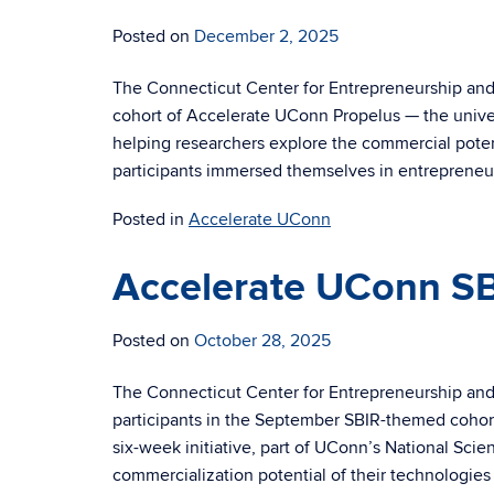
Posted on
December 2, 2025
The Connecticut Center for Entrepreneurship and
cohort of Accelerate UConn Propelus — the univer
helping researchers explore the commercial potent
participants immersed themselves in entrepreneur
Posted in
Accelerate UConn
Accelerate UConn SB
Posted on
October 28, 2025
The Connecticut Center for Entrepreneurship and 
participants in the September SBIR-themed cohor
six-week initiative, part of UConn’s National Sci
commercialization potential of their technologies 