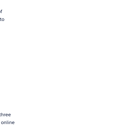
of
 to
three
 online