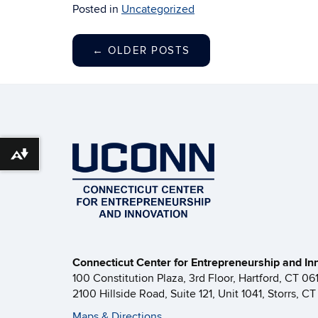
Posted in
Uncategorized
←
OLDER POSTS
Download alternative formats ...
Connecticut Center for Entrepreneurship and In
100 Constitution Plaza, 3rd Floor, Hartford, CT 06
2100 Hillside Road, Suite 121, Unit 1041, Storrs, C
Maps & Directions