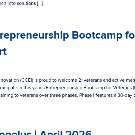
ch into solutions […]
repreneurship Bootcamp fo
rt
nnovation (CCEI) is proud to welcome 21 veterans and active me
ticipate in this year’s Entrepreneurship Bootcamp for Veterans 
aining to veterans over three phases. Phase I features a 30-day 
pelus | April 2026