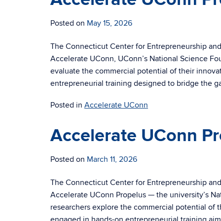
Posted on
May 15, 2026
The Connecticut Center for Entrepreneurship and I
Accelerate UConn, UConn’s National Science Fou
evaluate the commercial potential of their innov
entrepreneurial training designed to bridge the 
Posted in
Accelerate UConn
Accelerate UConn Pr
Posted on
March 11, 2026
The Connecticut Center for Entrepreneurship and 
Accelerate UConn Propelus — the university’s Na
researchers explore the commercial potential of t
engaged in hands-on entrepreneurial training aim