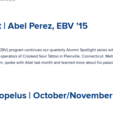
 | Abel Perez, EBV ’15
BV) program continues our quarterly Alumni Spotlight series wi
 operators of Crooked Soul Tattoo in Plainville, Connecticut. Me
m, spoke with Abel last month and learned more about his passi
opelus | October/November