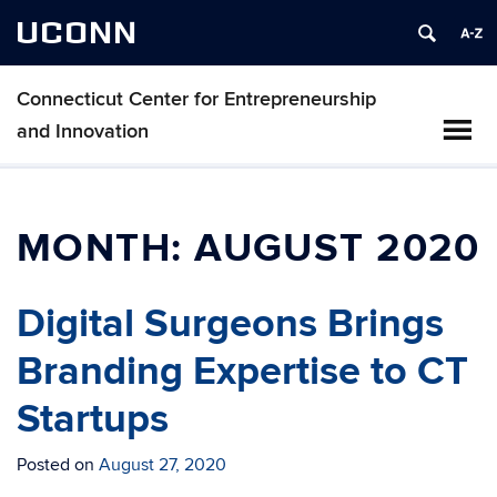
UCONN
Connecticut Center for Entrepreneurship
and Innovation
MONTH:
AUGUST 2020
Digital Surgeons Brings
Branding Expertise to CT
Startups
Posted on
August 27, 2020