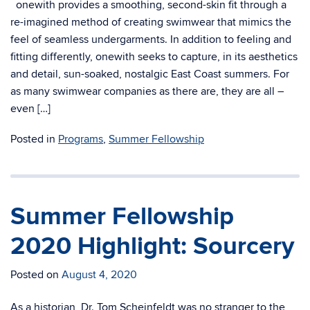
onewith provides a smoothing, second-skin fit through a
re-imagined method of creating swimwear that mimics the
feel of seamless undergarments. In addition to feeling and
fitting differently, onewith seeks to capture, in its aesthetics
and detail, sun-soaked, nostalgic East Coast summers. For
as many swimwear companies as there are, they are all –
even […]
Posted in
Programs
,
Summer Fellowship
Summer Fellowship
2020 Highlight: Sourcery
Posted on
August 4, 2020
As a historian, Dr. Tom Scheinfeldt was no stranger to the