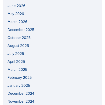
June 2026
May 2026
March 2026
December 2025
October 2025
August 2025
July 2025
April 2025
March 2025
February 2025
January 2025
December 2024
November 2024