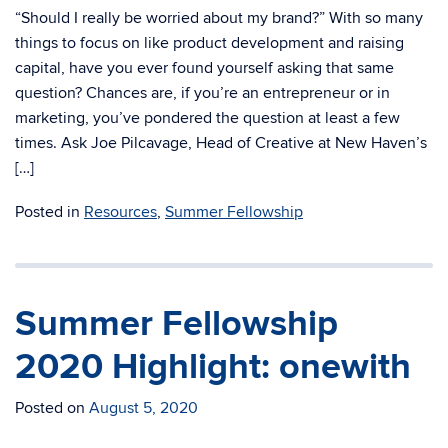
“Should I really be worried about my brand?” With so many
things to focus on like product development and raising
capital, have you ever found yourself asking that same
question? Chances are, if you’re an entrepreneur or in
marketing, you’ve pondered the question at least a few
times. Ask Joe Pilcavage, Head of Creative at New Haven’s
[…]
Posted in
Resources
,
Summer Fellowship
Summer Fellowship
2020 Highlight: onewith
Posted on
August 5, 2020