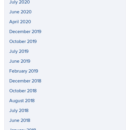
July 2020
June 2020
April 2020
December 2019
October 2019
July 2019
June 2019
February 2019
December 2018
October 2018
August 2018
July 2018
June 2018