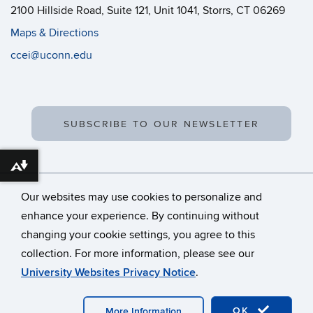
2100 Hillside Road, Suite 121, Unit 1041, Storrs, CT 06269
Maps & Directions
ccei@uconn.edu
SUBSCRIBE TO OUR NEWSLETTER
Download alternative formats ...
Our websites may use cookies to personalize and
enhance your experience. By continuing without
changing your cookie settings, you agree to this
©
University of Connecticut
collection. For more information, please see our
Disclaimers, Privacy & Copyright
Accessibility
University Websites Privacy Notice
.
Webmaster Login
OK
More Information