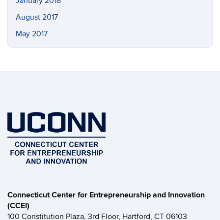
January 2018
August 2017
May 2017
Connecticut Center for Entrepreneurship and Innovation
(CCEI)
100 Constitution Plaza, 3rd Floor, Hartford, CT 06103