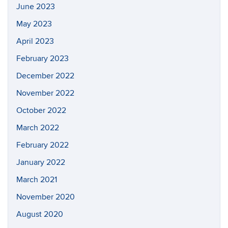
June 2023
May 2023
April 2023
February 2023
December 2022
November 2022
October 2022
March 2022
February 2022
January 2022
March 2021
November 2020
August 2020