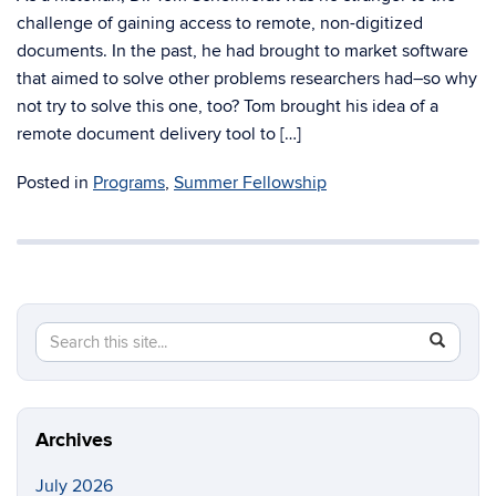
challenge of gaining access to remote, non-digitized
documents. In the past, he had brought to market software
that aimed to solve other problems researchers had–so why
not try to solve this one, too? Tom brought his idea of a
remote document delivery tool to […]
Posted in
Programs
,
Summer Fellowship
Search
Search
SEAR
in
this
https://cc
Site
Archives
July 2026