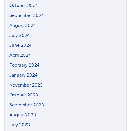
October 2024
September 2024
August 2024
July 2024
June 2024
April 2024
February 2024
January 2024
November 2023
October 2023
September 2023
August 2023
July 2023