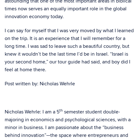
astounding that one of the most important areas in biblical
times now serves an equally important role in the global
innovation economy today.
I can say for myself that I was very moved by what I learned
on the trip. It is an experience that I will remember for a
long time. I was sad to leave such a beautiful country, but
knew it wouldn’t be the last time I’d be in Israel. “Israel is
your second home,” our tour guide had said, and boy did I
feel at home there.
Post written by: Nicholas Wehrle
th
Nicholas Wehrle: I am a 5
semester student double-
majoring in economics and psychological sciences, with a
minor in business. I am passionate about the “business
behind innovation”—the space where entrepreneurs and