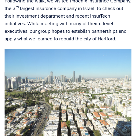
Following the walk, we visited Phoenix Insurance Company,
rd
the 3
largest insurance company in Israel, to check out
their investment department and recent InsurTech
initiatives. While meeting with many of their c-level
executives, our group hopes to establish partnerships and
apply what we learned to rebuild the city of Hartford.