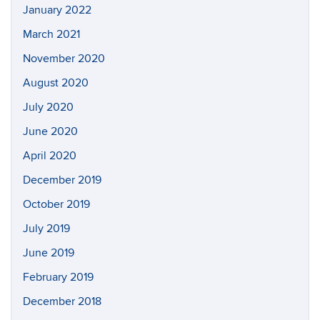
January 2022
March 2021
November 2020
August 2020
July 2020
June 2020
April 2020
December 2019
October 2019
July 2019
June 2019
February 2019
December 2018