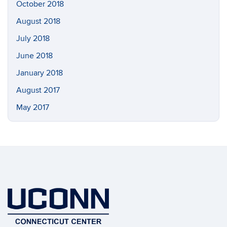
October 2018
August 2018
July 2018
June 2018
January 2018
August 2017
May 2017