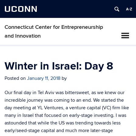
UCONN
Connecticut Center for Entrepreneurship
and Innovation
Winter in Israel: Day 8
Posted on
January 11, 2018
by
Our final day in Tel Aviv was bittersweet, as we knew our
incredible journey was coming to an end. We started the
day meeting at YL Ventures, a venture capital (VC) firm like
many in Israel that focused on early-stage investing. I was
astounded that while the US was trending towards less
early/seed-stage capital and much more later-stage