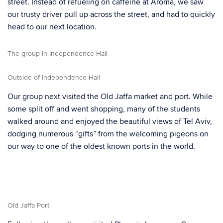
street. Instead of refueling on caffeine at Aroma, we saw
our trusty driver pull up across the street, and had to quickly
head to our next location.
The group in Independence Hall
Outside of Independence Hall
Our group next visited the Old Jaffa market and port. While
some split off and went shopping, many of the students
walked around and enjoyed the beautiful views of Tel Aviv,
dodging numerous “gifts” from the welcoming pigeons on
our way to one of the oldest known ports in the world.
Old Jaffa Port