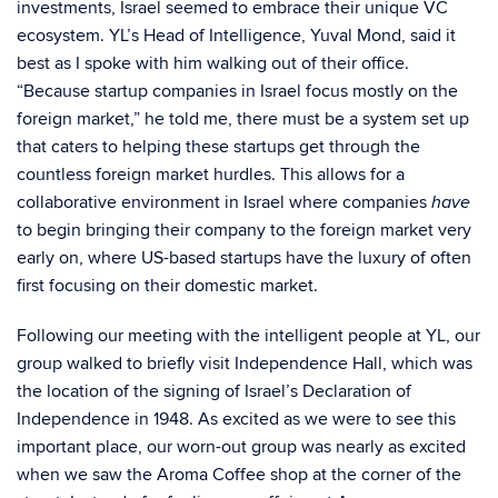
investments, Israel seemed to embrace their unique VC
ecosystem. YL’s Head of Intelligence, Yuval Mond, said it
best as I spoke with him walking out of their office.
“Because startup companies in Israel focus mostly on the
foreign market,” he told me, there must be a system set up
that caters to helping these startups get through the
countless foreign market hurdles. This allows for a
collaborative environment in Israel where companies
have
to begin bringing their company to the foreign market very
early on, where US-based startups have the luxury of often
first focusing on their domestic market.
Following our meeting with the intelligent people at YL, our
group walked to briefly visit Independence Hall, which was
the location of the signing of Israel’s Declaration of
Independence in 1948. As excited as we were to see this
important place, our worn-out group was nearly as excited
when we saw the Aroma Coffee shop at the corner of the