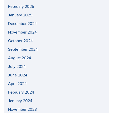
February 2025
January 2025
December 2024
November 2024
October 2024
September 2024
August 2024
July 2024
June 2024
April 2024
February 2024
January 2024
November 2023