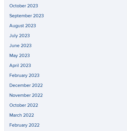
October 2023
September 2023
August 2023
July 2023
June 2023
May 2023
April 2023
February 2023
December 2022
November 2022
October 2022
March 2022
February 2022