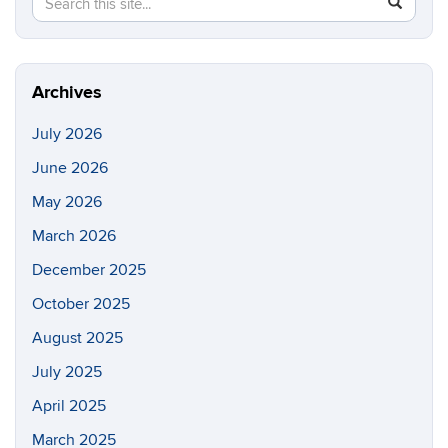
Search
SEAR
in
this
https://cc
Site
Archives
July 2026
June 2026
May 2026
March 2026
December 2025
October 2025
August 2025
July 2025
April 2025
March 2025