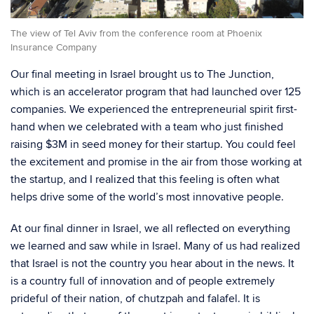
The view of Tel Aviv from the conference room at Phoenix
Insurance Company
Our final meeting in Israel brought us to The Junction,
which is an accelerator program that had launched over 125
companies. We experienced the entrepreneurial spirit first-
hand when we celebrated with a team who just finished
raising $3M in seed money for their startup. You could feel
the excitement and promise in the air from those working at
the startup, and I realized that this feeling is often what
helps drive some of the world’s most innovative people.
At our final dinner in Israel, we all reflected on everything
we learned and saw while in Israel. Many of us had realized
that Israel is not the country you hear about in the news. It
is a country full of innovation and of people extremely
prideful of their nation, of chutzpah and falafel. It is