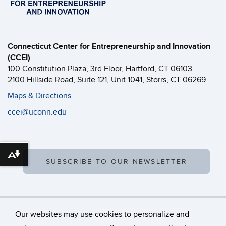
Connecticut Center for Entrepreneurship and Innovation
(CCEI)
100 Constitution Plaza, 3rd Floor, Hartford, CT 06103
2100 Hillside Road, Suite 121, Unit 1041, Storrs, CT 06269
Maps & Directions
ccei@uconn.edu
Download alternative formats ...
SUBSCRIBE TO OUR NEWSLETTER
Our websites may use cookies to personalize and