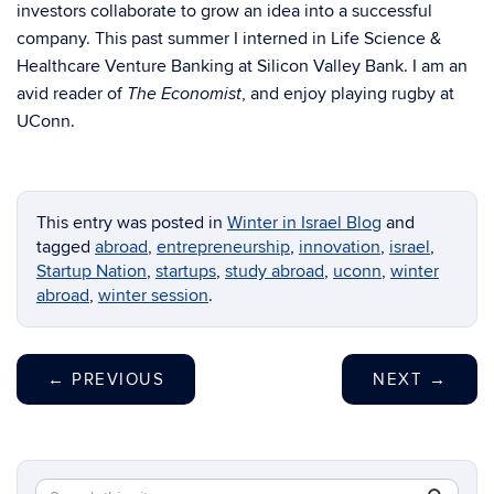
investors collaborate to grow an idea into a successful
company. This past summer I interned in Life Science &
Healthcare Venture Banking at Silicon Valley Bank. I am an
avid reader of
, and enjoy playing rugby at
The Economist
UConn.
This entry was posted in
Winter in Israel Blog
and
tagged
abroad
,
entrepreneurship
,
innovation
,
israel
,
Startup Nation
,
startups
,
study abroad
,
uconn
,
winter
abroad
,
winter session
.
←
PREVIOUS
NEXT
→
Search