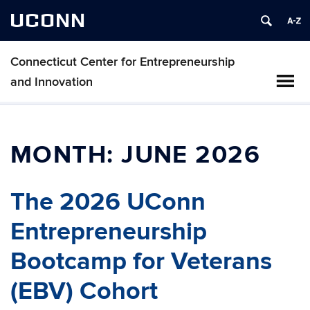
UCONN
Connecticut Center for Entrepreneurship
and Innovation
MONTH:
JUNE 2026
The 2026 UConn
Entrepreneurship
Bootcamp for Veterans
(EBV) Cohort