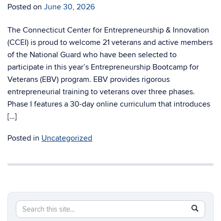
Posted on
June 30, 2026
The Connecticut Center for Entrepreneurship & Innovation
(CCEI) is proud to welcome 21 veterans and active members
of the National Guard who have been selected to
participate in this year’s Entrepreneurship Bootcamp for
Veterans (EBV) program. EBV provides rigorous
entrepreneurial training to veterans over three phases.
Phase I features a 30-day online curriculum that introduces
[…]
Posted in
Uncategorized
Search
Search
SEAR
in