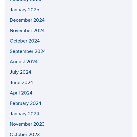
January 2025
December 2024
November 2024
October 2024
September 2024
August 2024
July 2024
June 2024
April 2024
February 2024
January 2024
November 2023
October 2023