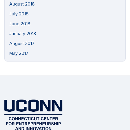
August 2018
July 2018
June 2018
January 2018
August 2017
May 2017