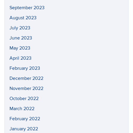
September 2023
August 2023
July 2023
June 2023
May 2023
April 2023
February 2023
December 2022
November 2022
October 2022
March 2022
February 2022
January 2022