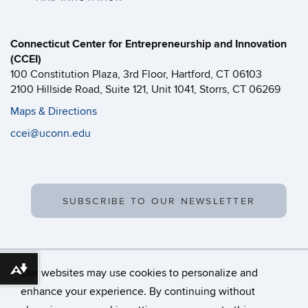
Connecticut Center for Entrepreneurship and Innovation
(CCEI)
100 Constitution Plaza, 3rd Floor, Hartford, CT 06103
2100 Hillside Road, Suite 121, Unit 1041, Storrs, CT 06269
Maps & Directions
ccei@uconn.edu
SUBSCRIBE TO OUR NEWSLETTER
Our websites may use cookies to personalize and
Download alternative formats ...
enhance your experience. By continuing without