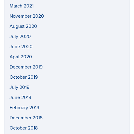
March 2021
November 2020
August 2020
July 2020
June 2020
April 2020
December 2019
October 2019
July 2019
June 2019
February 2019
December 2018
October 2018