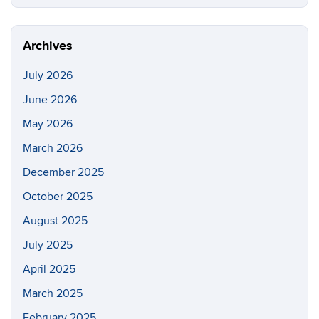
this
https://cc
Site
Archives
July 2026
June 2026
May 2026
March 2026
December 2025
October 2025
August 2025
July 2025
April 2025
March 2025
February 2025