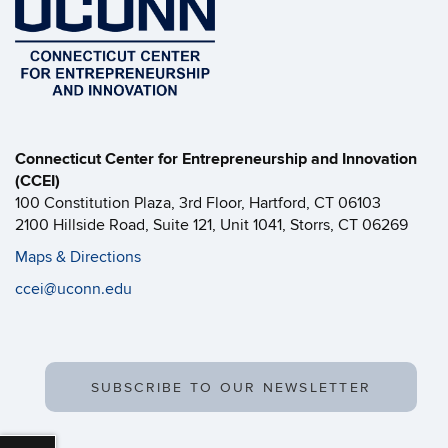
Connecticut Center for Entrepreneurship and Innovation
(CCEI)
100 Constitution Plaza, 3rd Floor, Hartford, CT 06103
2100 Hillside Road, Suite 121, Unit 1041, Storrs, CT 06269
Maps & Directions
ccei@uconn.edu
SUBSCRIBE TO OUR NEWSLETTER