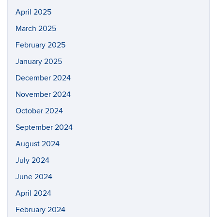
April 2025
March 2025
February 2025
January 2025
December 2024
November 2024
October 2024
September 2024
August 2024
July 2024
June 2024
April 2024
February 2024