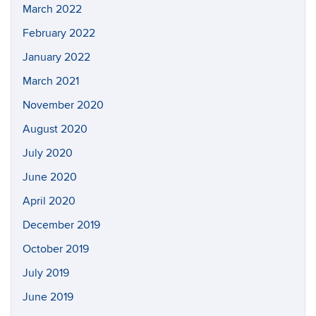
March 2022
February 2022
January 2022
March 2021
November 2020
August 2020
July 2020
June 2020
April 2020
December 2019
October 2019
July 2019
June 2019