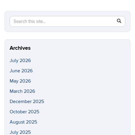
Search
Search
SEAR
in
this
https://cc
Site
Archives
July 2026
June 2026
May 2026
March 2026
December 2025
October 2025
August 2025
July 2025