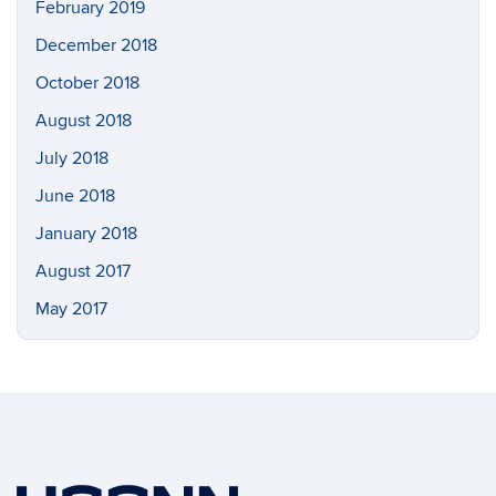
February 2019
December 2018
October 2018
August 2018
July 2018
June 2018
January 2018
August 2017
May 2017