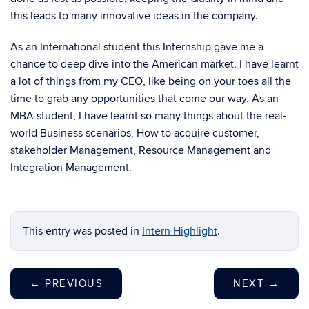
this leads to many innovative ideas in the company.
As an International student this Internship gave me a
chance to deep dive into the American market. I have learnt
a lot of things from my CEO, like being on your toes all the
time to grab any opportunities that come our way. As an
MBA student, I have learnt so many things about the real-
world Business scenarios, How to acquire customer,
stakeholder Management, Resource Management and
Integration Management.
This entry was posted in
Intern Highlight
.
←
PREVIOUS
NEXT
→