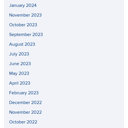
January 2024
November 2023
October 2023
September 2023
August 2023
July 2023
June 2023
May 2023
April 2023
February 2023
December 2022
November 2022
October 2022