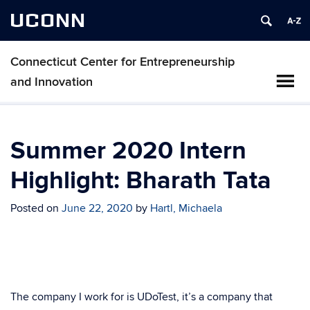
UCONN
Connecticut Center for Entrepreneurship
and Innovation
Summer 2020 Intern
Highlight: Bharath Tata
Posted on
June 22, 2020
by
Hartl, Michaela
The company I work for is UDoTest, it’s a company that