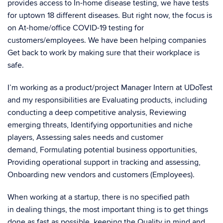
provides access to In-home disease testing, we have tests
for uptown 18 different diseases. But right now, the focus is
on At-home/office COVID-19 testing for
customers/employees. We have been helping companies
Get back to work by making sure that their workplace is
safe.
I’m working as a product/project Manager Intern at UDoTest
and my responsibilities are Evaluating products, including
conducting a deep competitive analysis, Reviewing
emerging threats, Identifying opportunities and niche
players, Assessing sales needs and customer
demand, Formulating potential business opportunities,
Providing operational support in tracking and assessing,
Onboarding new vendors and customers (Employees).
When working at a startup, there is no specified path
in dealing things, the most important thing is to get things
done as fast as possible, keeping the Quality in mind and