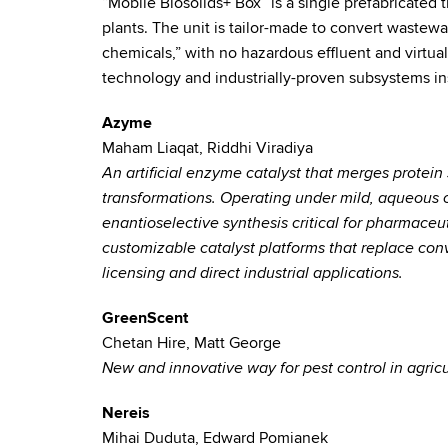
“Mobile Biosolids+ Box” is a single prefabricated
plants. The unit is tailor-made to convert wastew
chemicals,” with no hazardous effluent and virtuall
technology and industrially-proven subsystems ins
Azyme
Maham Liaqat, Riddhi Viradiya
An artificial enzyme catalyst that merges protein 
transformations. Operating under mild, aqueous 
enantioselective synthesis critical for pharmaceu
customizable catalyst platforms that replace conv
licensing and direct industrial applications.
GreenScent
Chetan Hire, Matt George
New and innovative way for pest control in agricu
Nereis
Mihai Duduta, Edward Pomianek