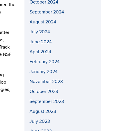
October 2024
ored the
n
September 2024
August 2024
July 2024
etter
ws,
June 2024
Track
April 2024
he NSF
February 2024
January 2024
ng
November 2023
elop
gies,
October 2023
September 2023
August 2023
July 2023