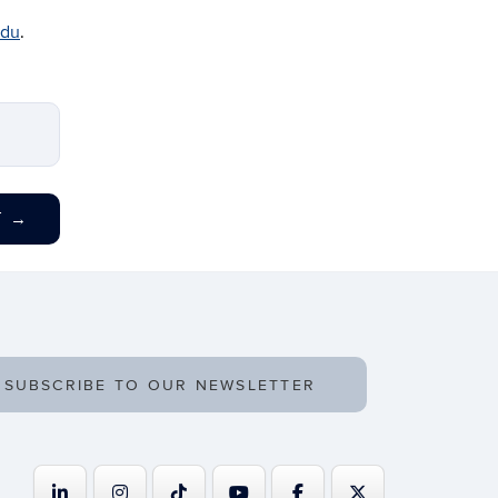
edu
.
T
→
SUBSCRIBE TO OUR NEWSLETTER