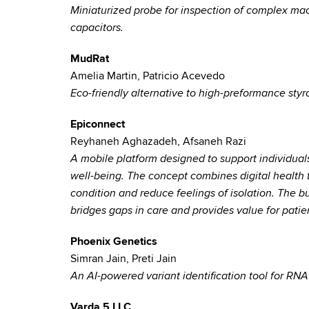
Miniaturized probe for inspection of complex ma
capacitors.
MudRat
Amelia Martin, Patricio Acevedo
Eco-friendly alternative to high-preformance styr
Epiconnect
Reyhaneh Aghazadeh, Afsaneh Razi
A mobile platform designed to support individuals
well-being. The concept combines digital health 
condition and reduce feelings of isolation. The bu
bridges gaps in care and provides value for patie
Phoenix Genetics
Simran Jain, Preti Jain
An AI-powered variant identification tool for R
Varda 5 LLC