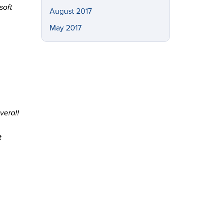
soft
August 2017
May 2017
verall
t