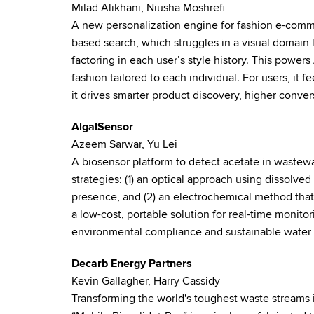
Milad Alikhani, Niusha Moshrefi
A new personalization engine for fashion e-comme
based search, which struggles in a visual domain 
factoring in each user’s style history. This powers 
fashion tailored to each individual. For users, it fe
it drives smarter product discovery, higher conver
AlgalSensor
Azeem Sarwar, Yu Lei
A biosensor platform to detect acetate in wastew
strategies: (1) an optical approach using dissolv
presence, and (2) an electrochemical method that l
a low-cost, portable solution for real-time monitor
environmental compliance and sustainable wate
Decarb Energy Partners
Kevin Gallagher, Harry Cassidy
Transforming the world's toughest waste streams