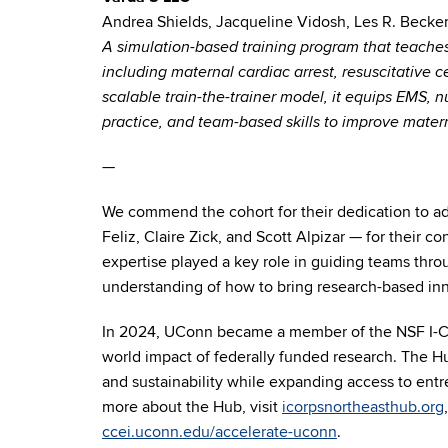
Andrea Shields, Jacqueline Vidosh, Les R. Becke
A simulation-based training program that teaches
including maternal cardiac arrest, resuscitative 
scalable train-the-trainer model, it equips EMS, n
practice, and team-based skills to improve mate
—
We commend the cohort for their dedication to ad
Feliz, Claire Zick, and Scott Alpizar
— for their co
expertise played a key role in guiding teams thr
understanding of how to bring research-based inn
In 2024, UConn became a member of the NSF I-Corp
world impact of federally funded research. The Hu
and sustainability while expanding access to entr
more about the Hub, visit
icorpsnortheasthub.org
ccei.uconn.edu/accelerate-uconn
.