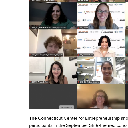
The Connecticut Center for Entrepreneurship and 
participants in the September SBIR-themed cohor