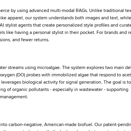
rce by using advanced multi-modal RAGs. Unlike traditional tex
like apparel, our system understands both images and text, while
AI stylist agents that create personalized style profiles and curat
els like having a personal stylist in their pocket. For brands and re
sions, and fewer returns.
ater streams using microalgae. The system explores two main de
ed oxygen (DO) probes with immobilized algae that respond to ace
everages biological activity for signal generation. The goal is t
ing of organic pollutants - especially in wastewater - supporting
r management.
 into carbon-negative, American-made biofuel. Our patent-pendi