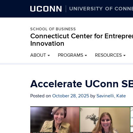
UCONN
UNIVERSITY OF CONN
SCHOOL OF BUSINESS
Connecticut Center for Entrepr
Innovation
ABOUT
PROGRAMS
RESOURCES
Accelerate UConn SB
Posted on
October 28, 2025
by
Savinelli, Kate