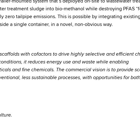
 trailer-mounted system that’s deployed on-site to wastewater tr
ater treatment sludge into bio-methanol while destroying PFAS “
y zero tailpipe emissions. This is possible by integrating existin
ide a single container, in a novel, non-obvious way.
scaffolds with cofactors to drive highly selective and efficient 
conditions, it reduces energy use and waste while enabling
ticals and fine chemicals. The commercial vision is to provide sc
entional, less sustainable processes, with opportunities for both
lture.