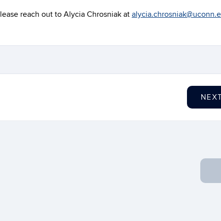
lease reach out to Alycia Chrosniak at
alycia.chrosniak@uconn.
NEX