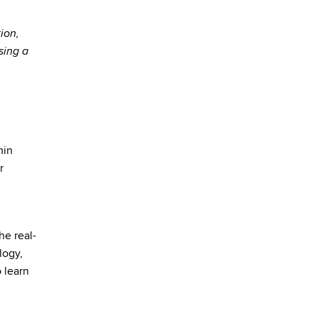
ion,
sing a
min
r
he real-
logy,
 learn