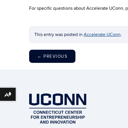
For specific questions about Accelerate UConn, p
This entry was posted in
Accelerate UConn
.
←
PREVIOUS
Download alternative formats ...