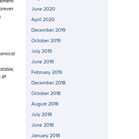
eatment
forever
June 2020
g
April 2020
December 2019
October 2019
July 2019
chemical
June 2019
alable,
February 2019
 IP
December 2018
October 2018
August 2018
July 2018
June 2018
January 2018