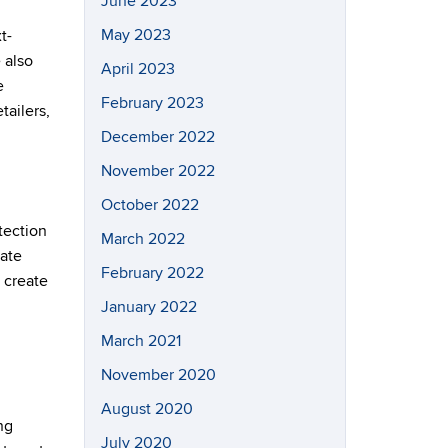
June 2023
May 2023
t-
 also
April 2023
e
February 2023
tailers,
December 2022
November 2022
October 2022
tection
March 2022
tate
February 2022
o create
January 2022
March 2021
November 2020
August 2020
ng
July 2020