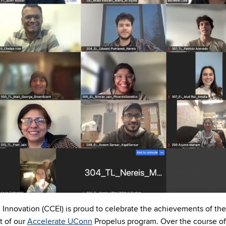
Innovation (CCEI) is proud to celebrate the achievements of the
t of our
Accelerate UConn
Propelus program. Over the course of