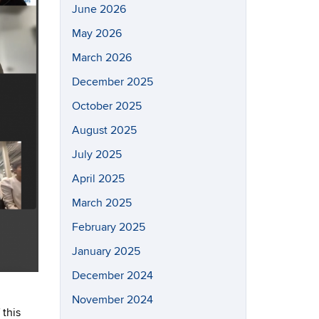
June 2026
May 2026
March 2026
December 2025
October 2025
August 2025
July 2025
April 2025
March 2025
February 2025
January 2025
December 2024
November 2024
 this