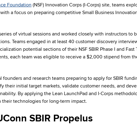
nce Foundation
(NSF) Innovation Corps (I-Corps) site, teams expl
 with a focus on preparing competitive Small Business Innovatio
ries of virtual sessions and worked closely with instructors to b
tions. Teams engaged in at least 40 customer discovery intervie
ialization potential sections of their NSF SBIR Phase I and Fast 
nts, each team was eligible to receive a $2,000 stipend from t
al founders and research teams preparing to apply for SBIR fundi
ify their initial target markets, validate customer needs, and dev
nability. By applying the Lean LaunchPad and I-Corps methodolo
 their technologies for long-term impact.
UConn SBIR Propelus