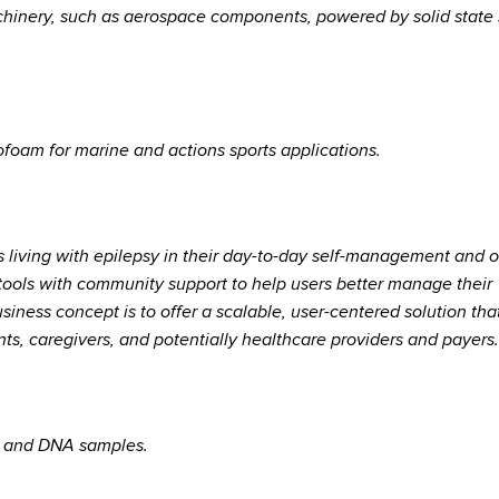
chinery, such as aerospace components, powered by solid state 
ofoam for marine and actions sports applications.
 living with epilepsy in their day-to-day self-management and o
tools with community support to help users better manage their
siness concept is to offer a scalable, user-centered solution tha
nts, caregivers, and potentially healthcare providers and payers.
NA and DNA samples.