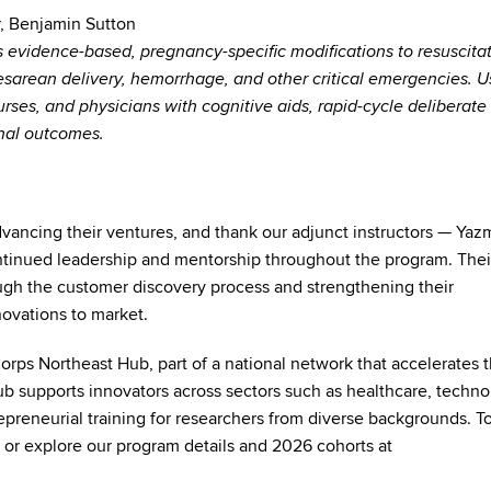
r, Benjamin Sutton
 evidence-based, pregnancy-specific modifications to resuscitat
cesarean delivery, hemorrhage, and other critical emergencies. U
urses, and physicians with cognitive aids, rapid-cycle deliberate
rnal outcomes.
vancing their ventures, and thank our adjunct instructors —
Yaz
ntinued leadership and mentorship throughout the program. Thei
ough the customer discovery process and strengthening their
ovations to market.
s Northeast Hub, part of a national network that accelerates t
b supports innovators across sectors such as healthcare, techno
epreneurial training for researchers from diverse backgrounds. To
, or explore our program details and 2026 cohorts at