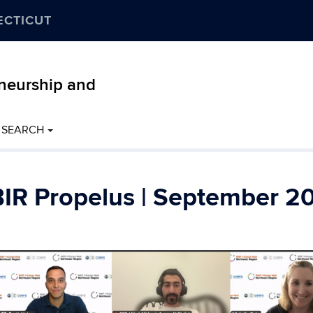
ECTICUT
eneurship and
SEARCH
IR Propelus | September 2