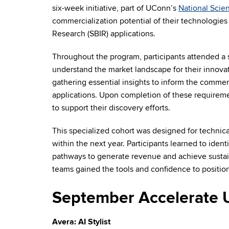
six-week initiative, part of UConn’s
National Scie
commercialization potential of their technologies
Research (SBIR) applications.
Throughout the program, participants attended a se
understand the market landscape for their innova
gathering essential insights to inform the commerc
applications. Upon completion of these requireme
to support their discovery efforts.
This specialized cohort was designed for technic
within the next year. Participants learned to ident
pathways to generate revenue and achieve sustai
teams gained the tools and confidence to position
September Accelerate 
Avera: AI Stylist